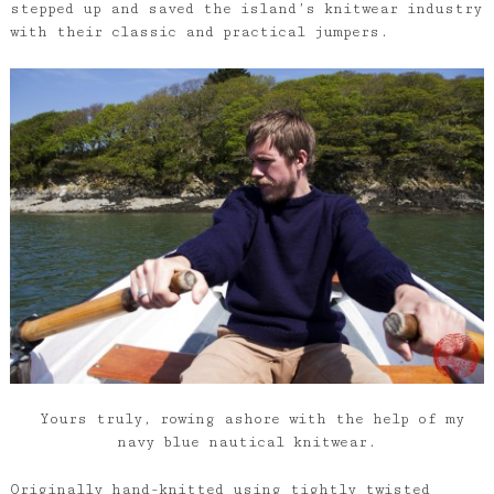
stepped up and saved the island’s knitwear industry
with their classic and practical jumpers.
Yours truly, rowing ashore with the help of my
navy blue nautical knitwear.
Originally hand-knitted using tightly twisted