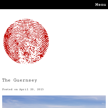
Menu
The Guernsey
Posted on April 20, 2015