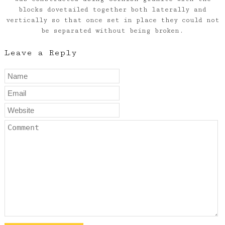
blocks dovetailed together both laterally and
vertically so that once set in place they could not
be separated without being broken.
Leave a Reply