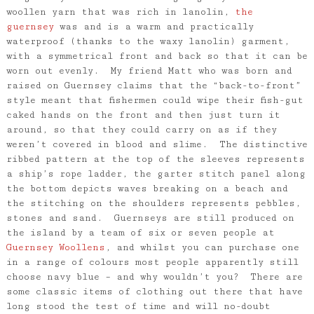
woollen yarn that was rich in lanolin,
the
guernsey
was and is a warm and practically
waterproof (thanks to the waxy lanolin) garment,
with a symmetrical front and back so that it can be
worn out evenly. My friend Matt who was born and
raised on Guernsey claims that the “back-to-front”
style meant that fishermen could wipe their fish-gut
caked hands on the front and then just turn it
around, so that they could carry on as if they
weren’t covered in blood and slime. The distinctive
ribbed pattern at the top of the sleeves represents
a ship’s rope ladder, the garter stitch panel along
the bottom depicts waves breaking on a beach and
the stitching on the shoulders represents pebbles,
stones and sand. Guernseys are still produced on
the island by a team of six or seven people at
Guernsey Woollens
, and whilst you can purchase one
in a range of colours most people apparently still
choose navy blue – and why wouldn’t you? There are
some classic items of clothing out there that have
long stood the test of time and will no-doubt