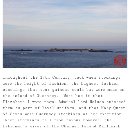
Throughout the 17th Century, back when stockings
were the height of fashion, the highest fashion
stockings that your guineas could buy were made on
the island of Guernsey. Word has it that
Elizabeth I wore them, Admiral Lord Nelson endorsed
them as part of Naval uniform, and that Mary Queen
of Scots wore Guernsey stockings at her execution.
When stockings fell from favour however, the
fishermen’s wives of the Channel Island Bailiwick