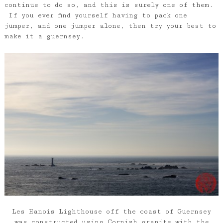
continue to do so, and this is surely one of them.
If you ever find yourself having to pack one
jumper, and one jumper alone, then try your best to
make it a guernsey.
Les Hanois Lighthouse off the coast of Guernsey
was constructed using Cornish granite with the